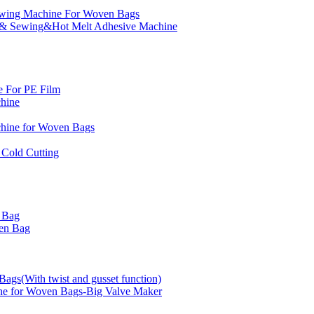
ewing Machine For Woven Bags
g & Sewing&Hot Melt Adhesive Machine
e For PE Film
chine
chine for Woven Bags
Cold Cutting
 Bag
en Bag
gs(With twist and gusset function)
e for Woven Bags-Big Valve Maker