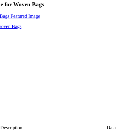
ne for Woven Bags
Description
Data