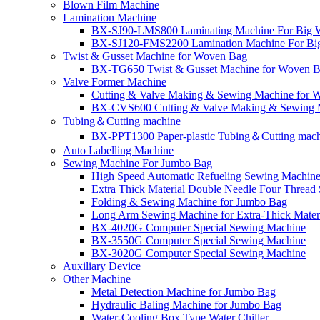
Blown Film Machine
Lamination Machine
BX-SJ90-LMS800 Laminating Machine For Big 
BX-SJ120-FMS2200 Lamination Machine For Bi
Twist & Gusset Machine for Woven Bag
BX-TG650 Twist & Gusset Machine for Woven 
Valve Former Machine
Cutting & Valve Making & Sewing Machine for Wo
BX-CVS600 Cutting & Valve Making & Sewing M
Tubing＆Cutting machine
BX-PPT1300 Paper-plastic Tubing＆Cutting mac
Auto Labelling Machine
Sewing Machine For Jumbo Bag
High Speed Automatic Refueling Sewing Machine
Extra Thick Material Double Needle Four Threa
Folding & Sewing Machine for Jumbo Bag
Long Arm Sewing Machine for Extra-Thick Mater
BX-4020G Computer Special Sewing Machine
BX-3550G Computer Special Sewing Machine
BX-3020G Computer Special Sewing Machine
Auxiliary Device
Other Machine
Metal Detection Machine for Jumbo Bag
Hydraulic Baling Machine for Jumbo Bag
Water-Cooling Box Type Water Chiller