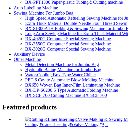
BX-PPT1300 Paper-plastic Tubing＆Cutting machine
Auto Labelling Machine
Sewing Machine For Jumbo Bag
High Speed Automatic Refueling Sewing Machine for 
Extra Thick Material Double Needle Four Thread Sewi
BX-81300A1H Folding & Sewing Machine for Jumbo 
Long Arm Sewing Machine for Extra-Thick Material Wi
BX-4020G Computer Special Sewing Machine
BX-3550G Computer Special Sewing Machine
BX-3020G Computer Special Sewing Machine
Auxiliary Device
Other Machine
Metal Detection Machine for Jumbo Bag
Hydraulic Baling Machine for Jumbo Bag
Water-Cooling Box Type Water Chiller
PET 6 Cavity Automatic Blow Molding Machine
BX650 Woven Bag Inner-Film Laminating Machine
BX-DP-S6200 S Type Automatic Folding Machine
BX-SCF-700 Cutting Machine BX-SCF-700
Featured products
Cutting &Liner Inserting&Valve Making ...