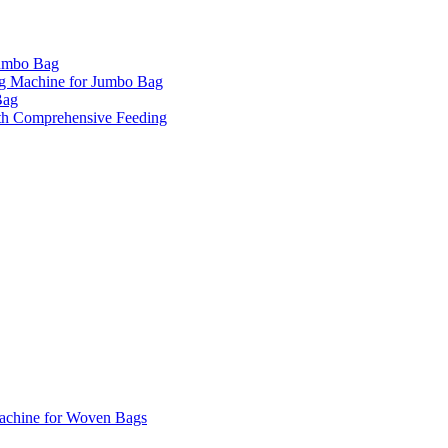
Jumbo Bag
ng Machine for Jumbo Bag
Bag
th Comprehensive Feeding