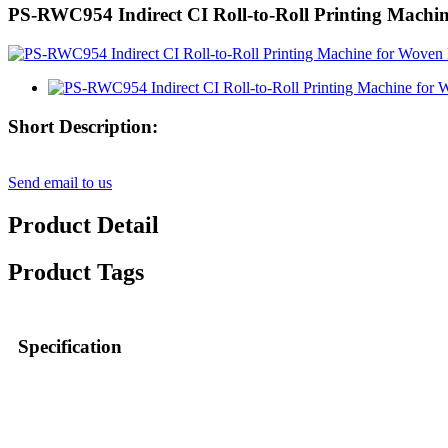
PS-RWC954 Indirect CI Roll-to-Roll Printing Machi
Short Description:
Send email to us
Product Detail
Product Tags
Specification