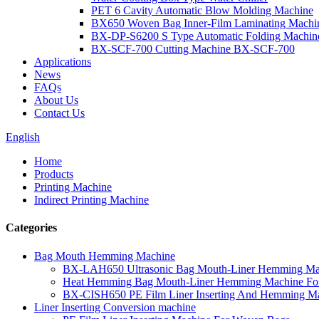
PET 6 Cavity Automatic Blow Molding Machine
BX650 Woven Bag Inner-Film Laminating Machi
BX-DP-S6200 S Type Automatic Folding Machin
BX-SCF-700 Cutting Machine BX-SCF-700
Applications
News
FAQs
About Us
Contact Us
English
Home
Products
Printing Machine
Indirect Printing Machine
Categories
Bag Mouth Hemming Machine
BX-LAH650 Ultrasonic Bag Mouth-Liner Hemming Ma
Heat Hemming Bag Mouth-Liner Hemming Machine Fo
BX-CISH650 PE Film Liner Inserting And Hemming M
Liner Inserting Conversion machine