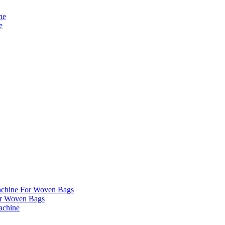
ne
e
chine For Woven Bags
r Woven Bags
achine