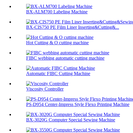
BX-ALM700 Labeling Machine
BX-CIS750 PE Film Liner Inserting&Cutting&...
Hot Cutting & O cutting machine
FIBC webbing automatic cutting machine
Automatic FIBC Cutting Machine
Viscosity Controller
PS-D954 Center-Impress Style Flexo Printing Machine
BX-3020G Computer Special Sewing Machine