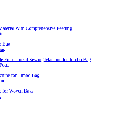
r...
Bag
ou...
ne...
.