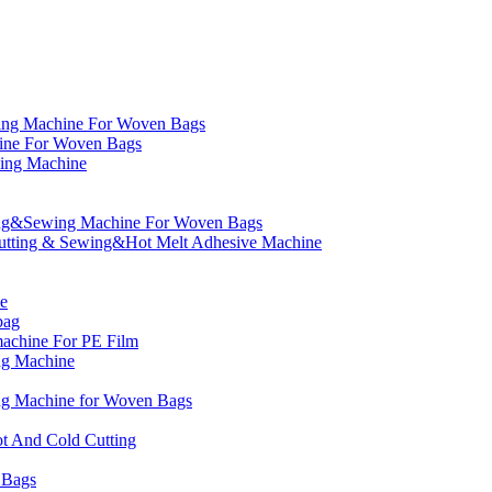
ng Machine For Woven Bags
ne For Woven Bags
ing Machine
ing&Sewing Machine For Woven Bags
utting & Sewing&Hot Melt Adhesive Machine
e
bag
machine For PE Film
ng Machine
ing Machine for Woven Bags
t And Cold Cutting
 Bags