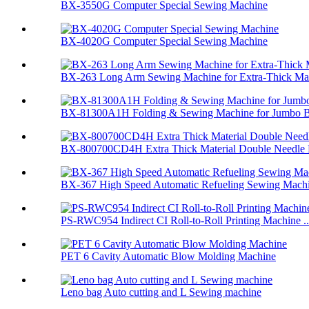
BX-3550G Computer Special Sewing Machine
BX-4020G Computer Special Sewing Machine
BX-263 Long Arm Sewing Machine for Extra-Thick Mate
BX-81300A1H Folding & Sewing Machine for Jumbo 
BX-800700CD4H Extra Thick Material Double Needle F
BX-367 High Speed Automatic Refueling Sewing Machi
PS-RWC954 Indirect CI Roll-to-Roll Printing Machine ..
PET 6 Cavity Automatic Blow Molding Machine
Leno bag Auto cutting and L Sewing machine