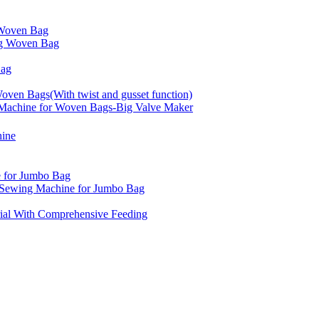
Woven Bag
g Woven Bag
Bag
ven Bags(With twist and gusset function)
achine for Woven Bags-Big Valve Maker
hine
 for Jumbo Bag
d Sewing Machine for Jumbo Bag
ial With Comprehensive Feeding