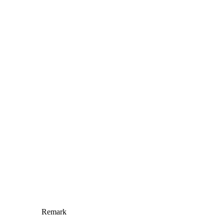
Remark