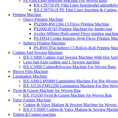
PE Film Liner Inserting Machine For Woven Bags
BX-CIS750 PE Film Liner Inserting&Cutting&S
BX-CIS750-H PE Film Liner Inserting & Cuttin
Printing Machine
Direct Printing Machine
PSZ800-RW1266 CI Flexo Printing Machine
PS2600-B743 Printing Machine for Jumbo bag
4-color 600mm High-speed Flexo printing machin
PS-D954 Center-Impress Style Flexo Printing Ma
Indirect Printing Machine
PS-RWC954 Indirect CI Roll-to-Roll Printing Ma
Cutting And Sewing Machine
BX-CS800 Cutting And Sewing Machine With Hot And 
Leno bag Auto cutting and L Sewing machine
BX-CS800 Cutting&Sewing Machine For Woven Bags
Blown Film Machine
Lamination Machine
BX-SJ90-LMS800 Laminating Machine For Big Woven
BX-SJ120-FMS2200 Lamination Machine For Big Wov
Twist & Gusset Machine for Woven Bag
BX-TG650 Twist & Gusset Machine for Woven Bag
Valve Former Machine
Cutting & Valve Making & Sewing Machine for Woven Ba
BX-CVS600 Cutting & Valve Making & Sewing Machin
Tubing＆Cutting machine