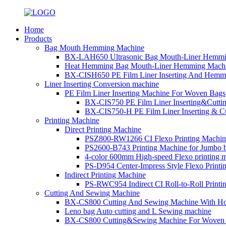
Home
Products
Bag Mouth Hemming Machine
BX-LAH650 Ultrasonic Bag Mouth-Liner Hemmi
Heat Hemming Bag Mouth-Liner Hemming Machi
BX-CISH650 PE Film Liner Inserting And Hemm
Liner Inserting Conversion machine
PE Film Liner Inserting Machine For Woven Bags
BX-CIS750 PE Film Liner Inserting&Cutt
BX-CIS750-H PE Film Liner Inserting & C
Printing Machine
Direct Printing Machine
PSZ800-RW1266 CI Flexo Printing Machin
PS2600-B743 Printing Machine for Jumbo 
4-color 600mm High-speed Flexo printing 
PS-D954 Center-Impress Style Flexo Printi
Indirect Printing Machine
PS-RWC954 Indirect CI Roll-to-Roll Print
Cutting And Sewing Machine
BX-CS800 Cutting And Sewing Machine With Ho
Leno bag Auto cutting and L Sewing machine
BX-CS800 Cutting&Sewing Machine For Woven